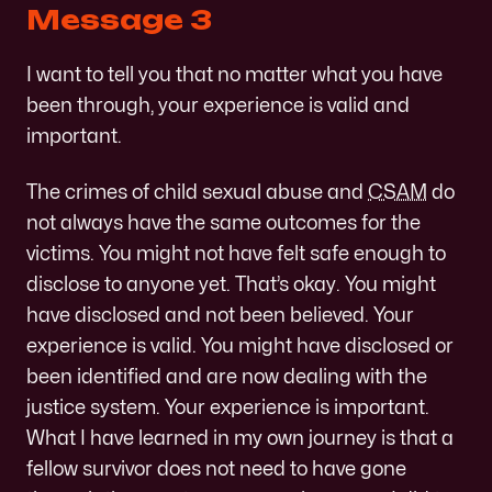
Message 3
I want to tell you that no matter what you have
been through, your experience is valid and
important.
The crimes of child sexual abuse and
CSAM
do
not always have the same outcomes for the
victims. You might not have felt safe enough to
disclose to anyone yet. That’s okay. You might
have disclosed and not been believed. Your
experience is valid. You might have disclosed or
been identified and are now dealing with the
justice system. Your experience is important.
What I have learned in my own journey is that a
fellow survivor does not need to have gone