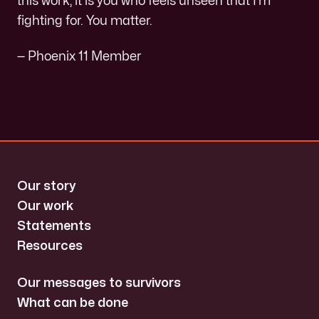
this work, it is you who feels unseen that I’m
fighting for. You matter.
— Phoenix 11 Member
Our story
Our work
Statements
Resources
Our messages to survivors
What can be done