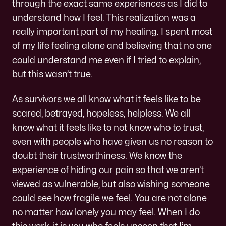
through the exact same experiences as I did to
understand how I feel. This realization was a
really important part of my healing. I spent most
of my life feeling alone and believing that no one
could understand me even if I tried to explain,
but this wasn’t true.
As survivors we all know what it feels like to be
scared, betrayed, hopeless, helpless. We all
know what it feels like to not know who to trust,
even with people who have given us no reason to
doubt their trustworthiness. We know the
experience of hiding our pain so that we aren’t
viewed as vulnerable, but also wishing someone
could see how fragile we feel. You are not alone
no matter how lonely you may feel. When I do